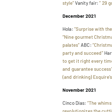
style”
Vanity fair:
” 29 g
December 2021
Hola:
“Surprise with th
“Nine gourmet Christma
palates”
ABC:
“Christma
party and succeed”
Har
to get it right every tim
and guarantee success
(and drinking) Esquire’s
November 2021
Cinco Días:
“The whims 
revolutionizes the cut