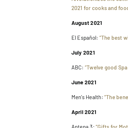
2021 for cooks and foo
August 2021
El Español:
“The best w
July 2021
ABC:
“Twelve good Span
June 2021
Men’s Health:
“The bene
April 2021
Antena 3:
“Gifts for Mo