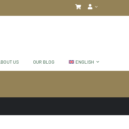
ABOUT US
OUR BLOG
ENGLISH