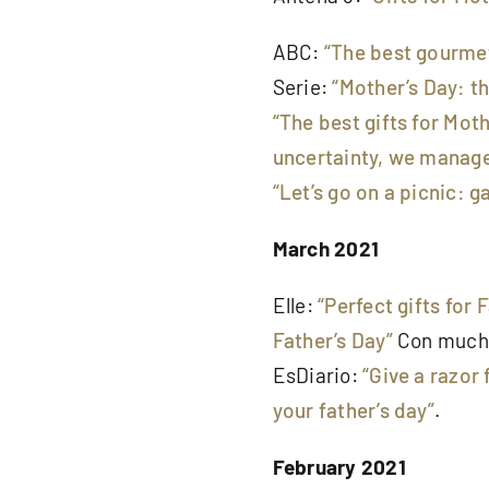
ABC:
“The best gourmet
Serie:
“Mother’s Day: t
“The best gifts for Moth
uncertainty, we managed
“Let’s go on a picnic: 
March 2021
Elle:
“Perfect gifts for 
Father’s Day”
Con much
EsDiario:
“Give a razor 
your father’s day”
.
February 2021