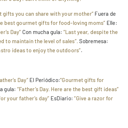
 gifts you can share with your mother”
Fuera de
he best gourmet gifts for food-loving moms”
Elle:
er’s Day”
Con mucha gula:
“Last year, despite the
 to maintain the level of sales”.
Sobremesa:
gastro ideas to enjoy the outdoors”
.
Father’s Day”
El Periódico:
“Gourmet gifts for
a gula:
“Father’s Day. Here are the best gift ideas”
for your father’s day”
EsDiario:
“Give a razor for