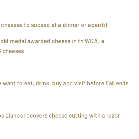
 cheeses to suceed at a dinner or aperitif
 gold medal awarded cheese in th WCA: a
 cheeses
 want to eat, drink, buy and visit before Fall ends
s Llanos recovers cheese cutting with a razor