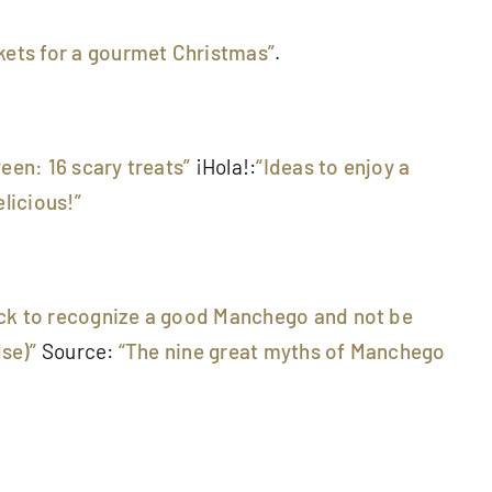
kets for a gourmet Christmas”
.
ween: 16 scary treats”
¡Hola!:
“Ideas to enjoy a
licious!”
trick to recognize a good Manchego and not be
lse)”
Source:
“The nine great myths of Manchego