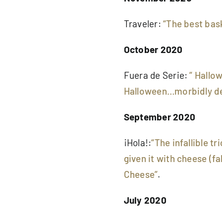
Traveler:
“The best bas
October 2020
Fuera de Serie:
” Hallo
Halloween…morbidly de
September 2020
¡Hola!:
“The infallible 
given it with cheese (fa
Cheese”
.
July 2020