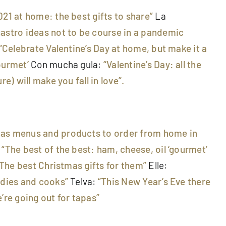
021 at home: the best gifts to share”
La
gastro ideas not to be course in a pandemic
“Celebrate Valentine’s Day at home, but make it a
ourmet’
Con mucha gula:
“Valentine’s Day: all the
re) will make you fall in love”.
mas menus and products to order from home in
:
“The best of the best: ham, cheese, oil ‘gourmet’
“The best Christmas gifts for them”
Elle:
odies and cooks”
Telva:
“This New Year’s Eve there
’re going out for tapas”