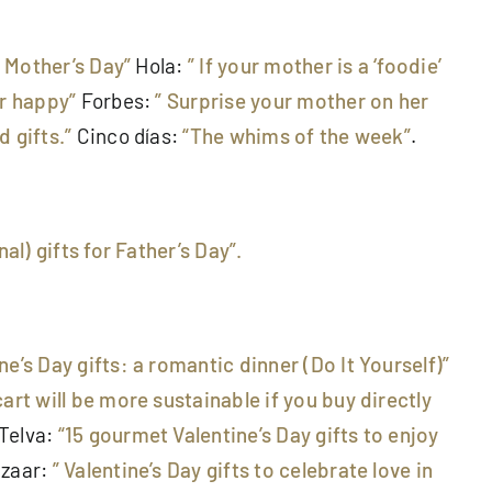
r Mother’s Day”
Hola:
” If your mother is a ‘foodie’
er happy”
Forbes:
” Surprise your mother on her
 gifts.”
Cinco días:
“The whims of the week”
.
nal) gifts for Father’s Day”.
ine’s Day gifts: a romantic dinner (Do It Yourself)”
art will be more sustainable if you buy directly
Telva:
“15 gourmet Valentine’s Day gifts to enjoy
zaar:
” Valentine’s Day gifts to celebrate love in