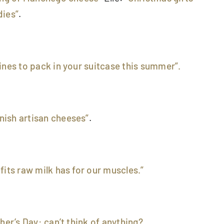
dies”
.
ines to pack in your suitcase this summer”.
ish artisan cheeses”
.
fits raw milk has for our muscles.”
ther’s Day: can’t think of anything?