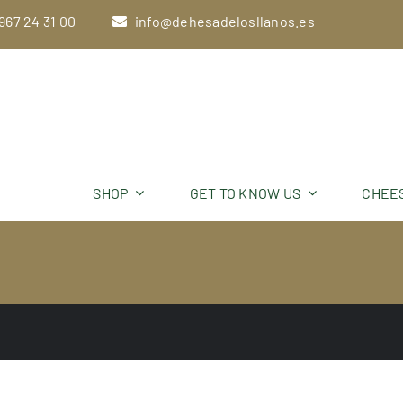
Skip
967 24 31 00
info@dehesadelosllanos.es
to
content
SHOP
GET TO KNOW US
CHEE