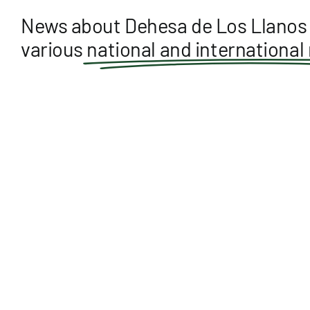
News about Dehesa de Los Llanos 
various
national and international