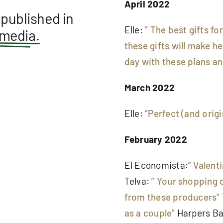
April 2022
published in
Elle:
” The best gifts fo
 media.
these gifts will make h
day with these plans and
March 2022
Elle:
“Perfect (and origi
February 2022
El Economista:
” Valent
Telva:
” Your shopping c
from these producers”
as a couple”
Harpers Ba