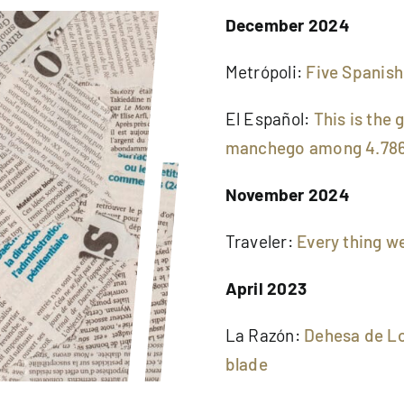
December 2024
Metrópoli:
Five Spanish
El Español:
This is the
manchego among 4.786
November 2024
Traveler:
Every thing we
April 2023
La Razón:
Dehesa de Lo
blade