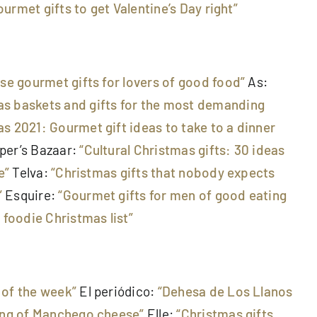
ourmet gifts to get Valentine’s Day right”
ese gourmet gifts for lovers of good food”
As:
s baskets and gifts for the most demanding
s 2021: Gourmet gift ideas to take to a dinner
per’s Bazaar:
“Cultural Christmas gifts: 30 ideas
e”
Telva:
“Christmas gifts that nobody expects
”
Esquire:
“Gourmet gifts for men of good eating
 foodie Christmas list”
of the week”
El periódico:
“Dehesa de Los Llanos
ting of Manchego cheese”
Elle:
“Christmas gifts