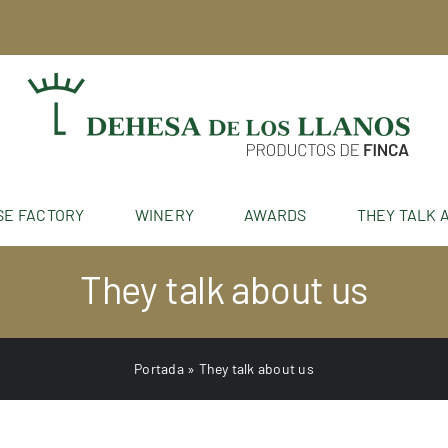
SE FACTORY
WINERY
AWARDS
THEY TALK 
They talk about us
Portada
»
They talk about us