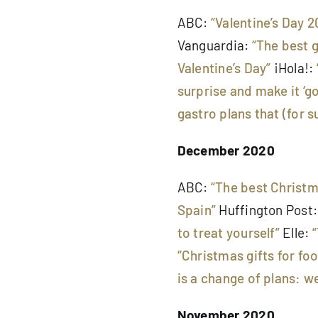
ABC:
“Valentine’s Day 2
Vanguardia:
“The best 
Valentine’s Day”
¡Hola!:
surprise and make it ‘g
gastro plans that (for su
December 2020
ABC:
“The best Christ
Spain”
Huffington Post
to treat yourself”
Elle:
“Christmas gifts for fo
is a change of plans: we
November 2020