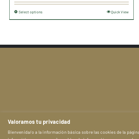
30,91 €
Select options
Quick View
This
through
product
107,90 €
has
multiple
variants.
The
options
may
be
chosen
on
the
product
Le
Valoramos tu privacidad
page
Bienvenida/o a la información básica sobre las cookies de la pág