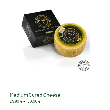
Medium Cured Cheese
Price
29,90
€
–
100,00
€
range: