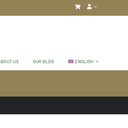
ABOUT US
OUR BLOG
ENGLISH