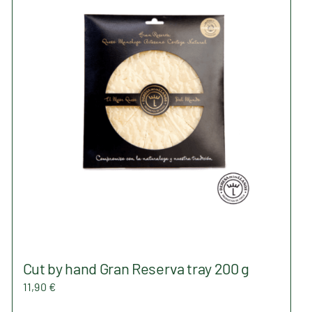
The
options
may
be
chosen
on
the
product
page
Cut by hand Gran Reserva tray 200 g
11,90
€