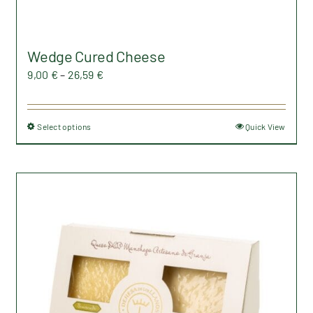
Wedge Cured Cheese
Price
9,00
€
–
26,59
€
range:
9,00 €
Select options
Quick View
This
through
product
26,59 €
has
multiple
variants.
The
options
may
be
chosen