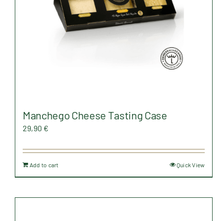
on
the
product
page
Manchego Cheese Tasting Case
29,90
€
Add to cart
Quick View