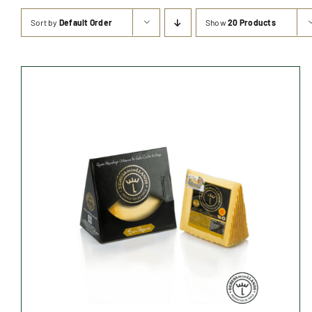
Sort by
Default Order
Show
20 Products