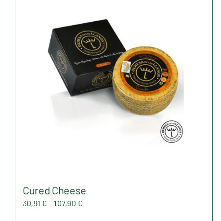
Cured Cheese
Price
30,91
€
–
107,90
€
range: