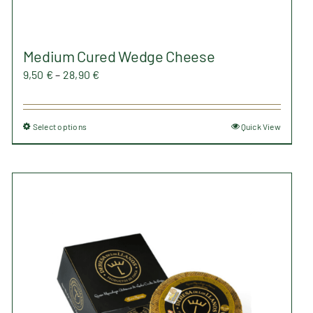
Medium Cured Wedge Cheese
Price
9,50
€
–
28,90
€
range:
9,50 €
Select options
Quick View
This
through
product
28,90 €
has
multiple
variants.
The
options
may
be
chosen