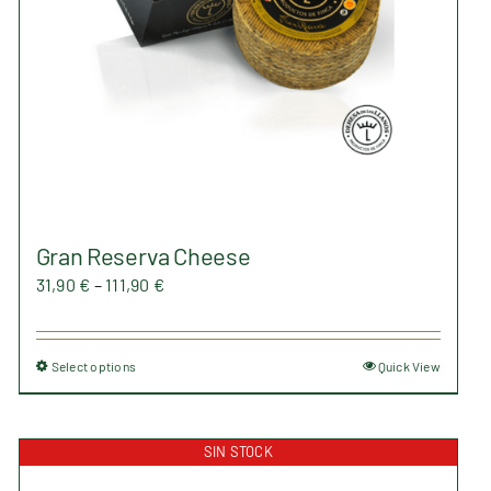
on
the
product
page
Gran Reserva Cheese
Price
31,90
€
–
111,90
€
range:
31,90 €
Select options
Quick View
This
through
product
111,90 €
has
SIN STOCK
multiple
variants.