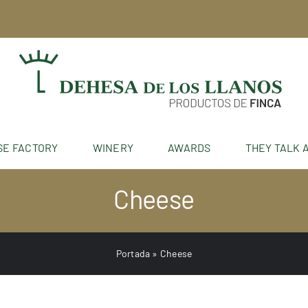
SE FACTORY
WINERY
AWARDS
THEY TALK 
Cheese
Portada
»
Cheese