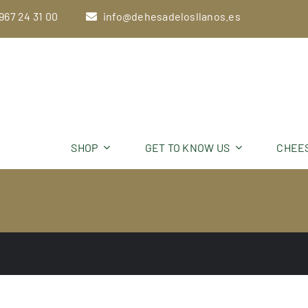
Skip
967 24 31 00
info@dehesadelosllanos.es
to
content
SHOP
GET TO KNOW US
CHEE