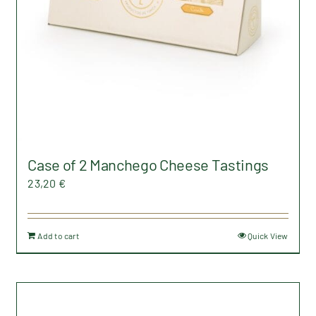
on
the
product
page
Case of 2 Manchego Cheese Tastings
23,20
€
Add to cart
Quick View