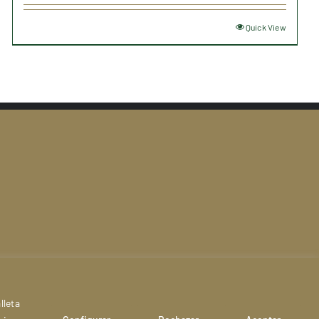
Quick View
act
lleta