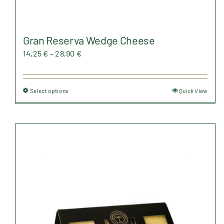
Gran Reserva Wedge Cheese
Price
14,25
€
–
28,90
€
range:
14,25 €
Select options
Quick View
This
through
product
28,90 €
has
multiple
variants.
The
options
may
be
chosen